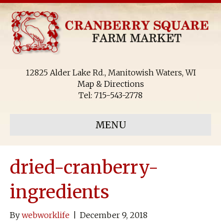
12825 Alder Lake Rd., Manitowish Waters, WI
Map & Directions
Tel:
715-543-2778
MENU
dried-cranberry-
ingredients
By
webworklife
|
December 9, 2018