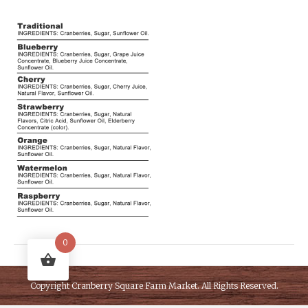
0
Copyright
Cranberry Square Farm Market
. All Rights Reserved.