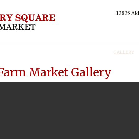
12825 Ald
NBERRIES
PRODUCTS
RECIPES
TOURS
GALLERY
Farm Market Gallery