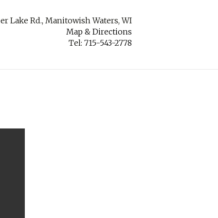
er Lake Rd., Manitowish Waters, WI
Map & Directions
Tel:
715-543-2778
ABOUT
CONTACT