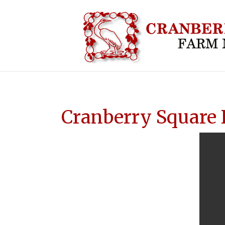
HOME
ABOUT CRA
Cranberry Square 