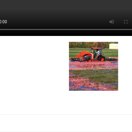
Copyright
Cranberry Square Farm Market
. All Rights Reserved.