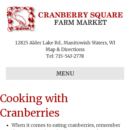
12825 Alder Lake Rd., Manitowish Waters, WI
Map & Directions
Tel:
715-543-2778
MENU
Cooking with
Cranberries
When it comes to eating cranberries, remember