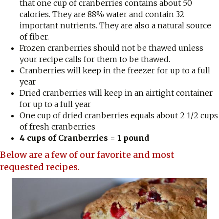
that one cup of cranberries contains about 50
calories. They are 88% water and contain 32
important nutrients. They are also a natural source
of fiber.
Frozen cranberries should not be thawed unless
your recipe calls for them to be thawed.
Cranberries will keep in the freezer for up to a full
year
Dried cranberries will keep in an airtight container
for up to a full year
One cup of dried cranberries equals about 2 1/2 cups
of fresh cranberries
4 cups of Cranberries = 1 pound
Below are a few of our favorite and most
requested recipes.