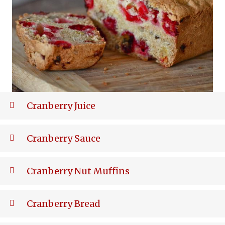
Cranberry Juice
Cranberry Sauce
Cranberry Nut Muffins
Cranberry Bread