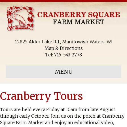
12825 Alder Lake Rd., Manitowish Waters, WI
Map & Directions
Tel:
715-543-2778
MENU
Cranberry Tours
Tours are held every Friday at 10am from late August
through early October. Join us on the porch at Cranberry
Square Farm Market and enjoy an educational video,