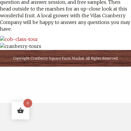
question and answer session, and free samples. Then
head outside to the marshes for an up-close look at this
wonderful fruit. A local grower with the Vilas Cranberry
Company will be happy to answer any questions you may
have.
Copyright
Cranberry Square Farm Market
. All Rights Reserved.
0