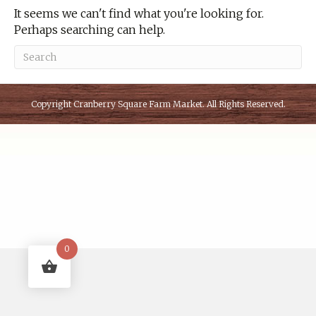
It seems we can't find what you're looking for.
Perhaps searching can help.
Copyright
Cranberry Square Farm Market
. All Rights Reserved.
0