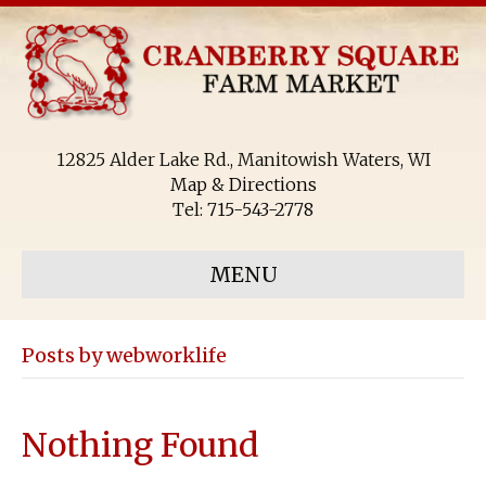
12825 Alder Lake Rd., Manitowish Waters, WI
Map & Directions
Tel:
715-543-2778
MENU
Posts by webworklife
Nothing Found