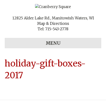
12825 Alder Lake Rd., Manitowish Waters, WI
Map & Directions
Tel:
715-543-2778
MENU
holiday-gift-boxes-
2017