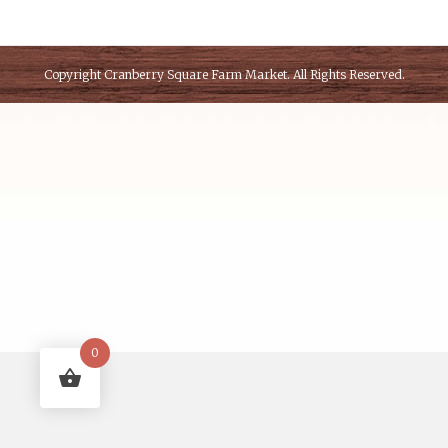
Copyright
Cranberry Square Farm Market
. All Rights Reserved.
0