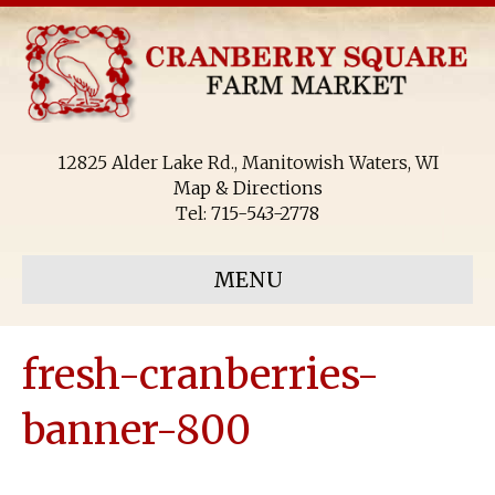
12825 Alder Lake Rd., Manitowish Waters, WI
Map & Directions
Tel:
715-543-2778
MENU
fresh-cranberries-
banner-800