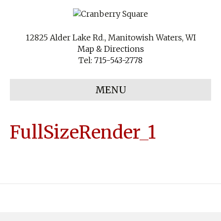
12825 Alder Lake Rd., Manitowish Waters, WI
Map & Directions
Tel:
715-543-2778
MENU
FullSizeRender_1
Copyright
Cranberry Square Farm Market
. All Rights Reserved.