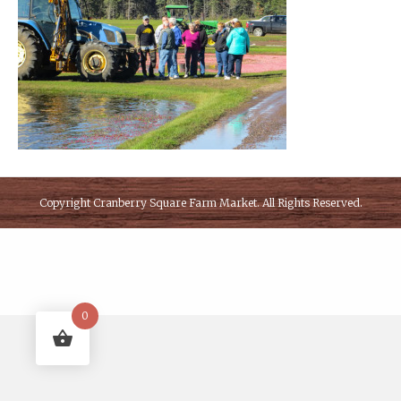
Copyright
Cranberry Square Farm Market
. All Rights Reserved.
0