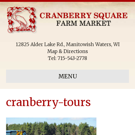
12825 Alder Lake Rd., Manitowish Waters, WI
Map & Directions
Tel:
715-543-2778
MENU
cranberry-tours