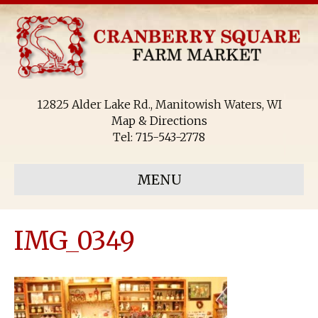
12825 Alder Lake Rd., Manitowish Waters, WI
Map & Directions
Tel:
715-543-2778
MENU
IMG_0349