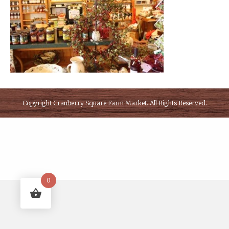
Copyright
Cranberry Square Farm Market
. All Rights Reserved.
0