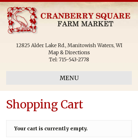
12825 Alder Lake Rd., Manitowish Waters, WI
Map & Directions
Tel:
715-543-2778
MENU
Shopping Cart
Your cart is currently empty.