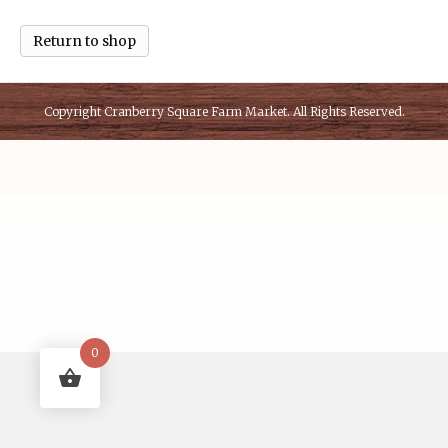
Return to shop
Copyright
Cranberry Square Farm Market
. All Rights Reserved.
0