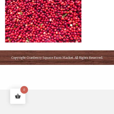
Copyright
Cranberry Square Farm Market
. All Rights Reserved.
0