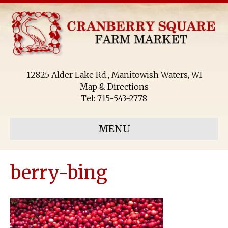
12825 Alder Lake Rd., Manitowish Waters, WI
Map & Directions
Tel:
715-543-2778
MENU
berry-bing